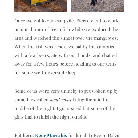
Once we got to our campsite, Pierre went to work
on our dinner of fresh fish while we explored the
area and watched the sunset over the mangroves.
When the fish was ready, we sat by the campfire
with a few beers, ate with our hands, and chatted
away for a few hours before heading to our tents
for some well-deserved sleep.
Some of us were very unlucky to get woken up by
some flies called
mout mout
biting them in the
middle of the night! I got spared but some of the
girls had to finish the night outside!
Eat here
:
Keur Marrakis
for lunch between Dakar