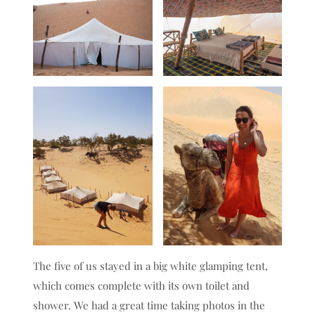
The five of us stayed in a big white glamping tent,
which comes complete with its own toilet and
shower. We had a great time taking photos in the