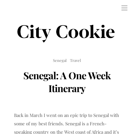
Senegal
Travel
Senegal: A One Week
Itinerary
Back in March I went on an epic trip to Senegal with
some of my best friends. Senegal is a French-
speaking country on the West coast of Africa and it’s