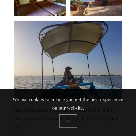
We use cookies to ensure you get the best experience
on our website.
Stay & eat here:
I’d go for
Boundao Lodge
if they
have space, otherwise Ecolodge de Simal was good
OK
too.