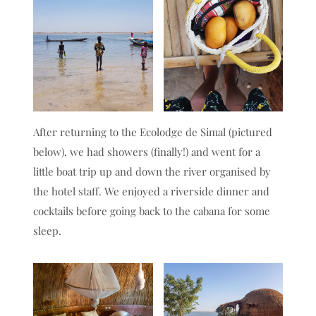
After returning to the Ecolodge de Simal (pictured
below), we had showers (finally!) and went for a
little boat trip up and down the river organised by
the hotel staff. We enjoyed a riverside dinner and
cocktails before going back to the cabana for some
sleep.