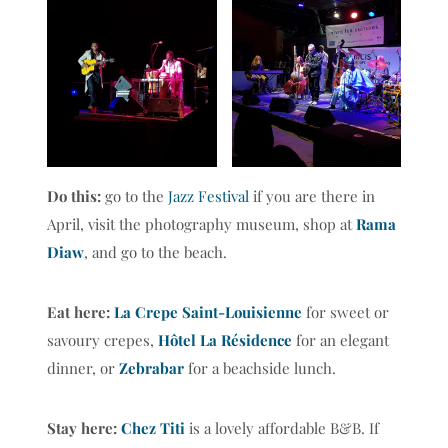
Do this:
go to the
Jazz Festival
if you are there in
April, visit the photography museum, shop at
Rama
Diaw
, and go to the beach.
Eat here:
La Crepe Saint-Louisienne
for sweet or
savoury crepes,
Hôtel La Résidence
for an elegant
dinner, or
Zebrabar
for a beachside lunch.
Stay here:
Chez Titi
is a lovely affordable B&B. If