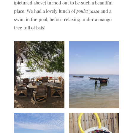
(pictured above) turned out to be such a beautiful
place. We had a lovely lunch of
poulet yassa
and a
swim in the pool, before relaxing under a mango
tree full of bats!