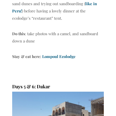
sand dunes and trying out sandboarding (
like in
Peru!
) before having a lovely dinner at the
ecolodge’s “restaurant” tent.
Do this
: take photos with a camel, and sandboard
down a dune
Stay & eat here:
Lompoul Ecolodge
Days 5 & 6: Dakar