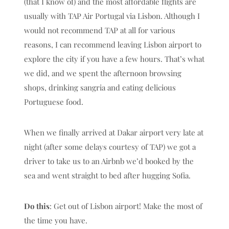
(that I know of) and the most affordable flights are
usually with TAP Air Portugal via Lisbon. Although I
would not recommend TAP at all for various
reasons, I can recommend leaving Lisbon airport to
explore the city if you have a few hours. That’s what
we did, and we spent the afternoon browsing
shops, drinking sangria and eating delicious
Portuguese food.
When we finally arrived at Dakar airport very late at
night (after some delays courtesy of TAP) we got a
driver to take us to an Airbnb we’d booked by the
sea and went straight to bed after hugging Sofia.
Do this
: Get out of Lisbon airport! Make the most of
the time you have.