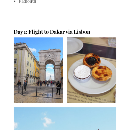
Fadiouth
Day 1: Flight to Dakar via Lisbon