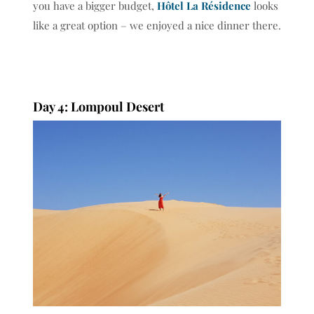
you have a bigger budget,
Hôtel La Résidence
looks
like a great option – we enjoyed a nice dinner there.
Day 4: Lompoul Desert