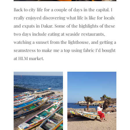
Back to city life for a couple of days in the capital. I
really enjoyed discovering what life is like for locals
and expats in Dakar. Some of the highlights of these
two days include eating at seaside restaurants,
watching a sunset from the lighthouse, and getting a
seamstress to make me a top using fabric I’d bought
at HLM market.