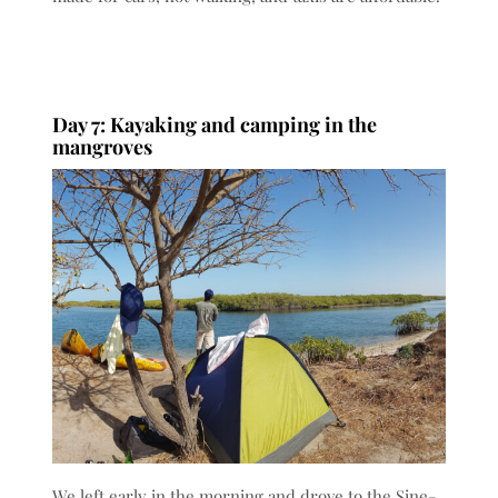
Day 7: Kayaking and camping in the
mangroves
We left early in the morning and drove to the Sine-