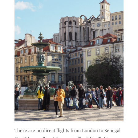
There are no direct flights from London to Senegal