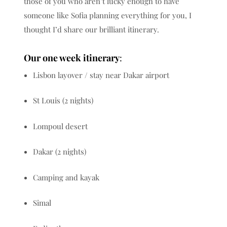
those of you who aren’t lucky enough to have
someone like Sofia planning everything for you, I
thought I’d share our brilliant itinerary.
Our one week itinerary
:
Lisbon layover / stay near Dakar airport
St Louis (2 nights)
Lompoul desert
Dakar (2 nights)
Camping and kayak
Simal