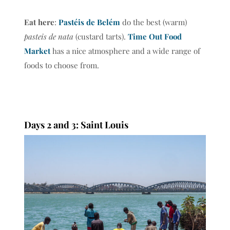
Eat here
:
Pastéis de Belém
do the best (warm)
pasteis de nata
(custard tarts).
Time Out Food
Market
has a nice atmosphere and a wide range of
foods to choose from.
Days 2 and 3: Saint Louis