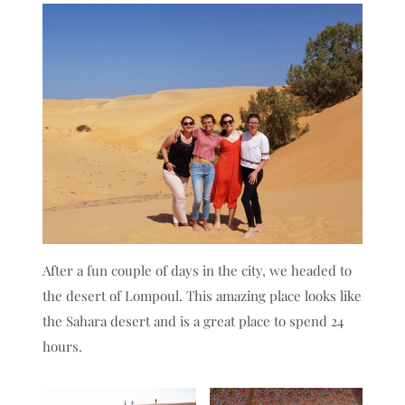
After a fun couple of days in the city, we headed to
the desert of Lompoul. This amazing place looks like
the Sahara desert and is a great place to spend 24
hours.