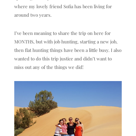
where my lovely friend Sofia has been living for
around two years.
I’ve been meaning to share the trip on here for
MONTHS, but with job hunting, starting a new job,
then flat hunting things have been a little busy. I also
wanted to do this trip justice and didn’t want to
miss out any of the things we did!