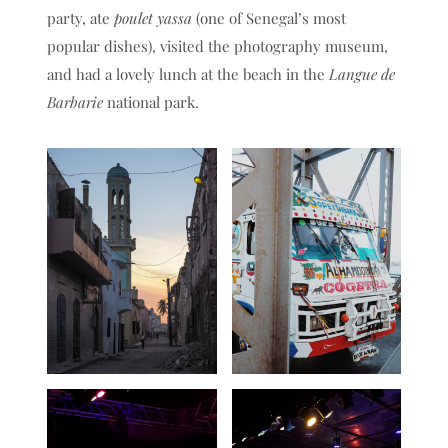
party, ate
poulet yassa
(one of Senegal’s most
popular dishes), visited the photography museum,
and had a lovely lunch at the beach in the
Langue de
Barbarie
national park.