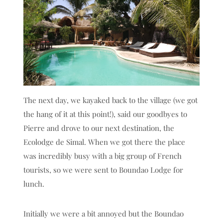
The next day, we kayaked back to the village (we got
the hang of it at this point!), said our goodbyes to
Pierre and drove to our next destination, the
Ecolodge de Simal. When we got there the place
was incredibly busy with a big group of French
tourists, so we were sent to Boundao Lodge for
lunch.
Initially we were a bit annoyed but the Boundao