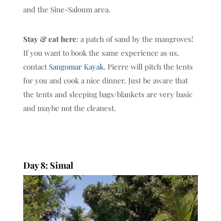
and the Sine-Saloum area.
Stay & eat here
: a patch of sand by the mangroves!
If you want to book the same experience as us,
contact
Sangomar Kayak
. Pierre will pitch the tents
for you and cook a nice dinner. Just be aware that
the tents and sleeping bags/blankets are very basic
and maybe not the cleanest.
Day 8: Simal