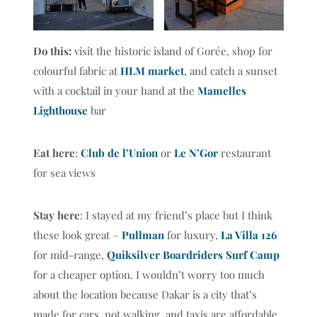
Do this:
visit the historic island of Gorée, shop for
colourful fabric at
HLM market
, and catch a sunset
with a cocktail in your hand at the
Mamelles
Lighthouse
bar
Eat here
:
Club de l’Union
or
Le N’Gor
restaurant
for sea views
Stay here
: I stayed at my friend’s place but I think
these look great –
Pullman
for luxury,
La Villa 126
for mid-range,
Quiksilver Boardriders Surf Camp
for a cheaper option. I wouldn’t worry too much
about the location because Dakar is a city that’s
made for cars, not walking, and taxis are affordable.