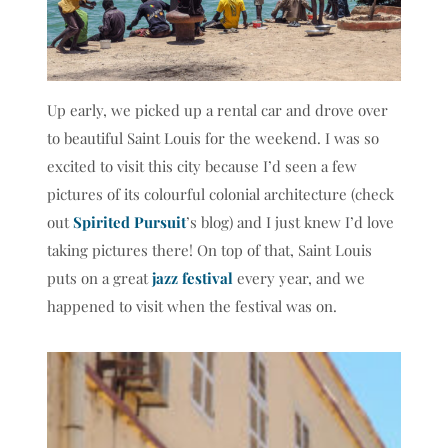
Up early, we picked up a rental car and drove over
to beautiful Saint Louis for the weekend. I was so
excited to visit this city because I’d seen a few
pictures of its colourful colonial architecture (check
out
Spirited Pursuit
’s blog) and I just knew I’d love
taking pictures there! On top of that, Saint Louis
puts on a great
jazz festival
every year, and we
happened to visit when the festival was on.