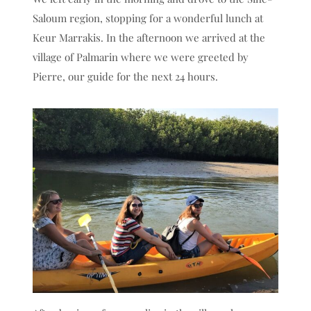
Saloum region, stopping for a wonderful lunch at
Keur Marrakis. In the afternoon we arrived at the
village of Palmarin where we were greeted by
Pierre, our guide for the next 24 hours.