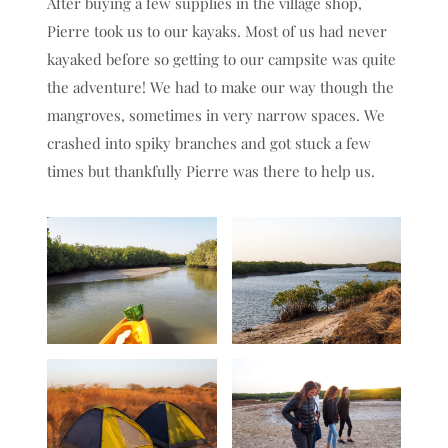
After buying a few supplies in the village shop,
Pierre took us to our kayaks. Most of us had never
kayaked before so getting to our campsite was quite
the adventure! We had to make our way though the
mangroves, sometimes in very narrow spaces. We
crashed into spiky branches and got stuck a few
times but thankfully Pierre was there to help us.