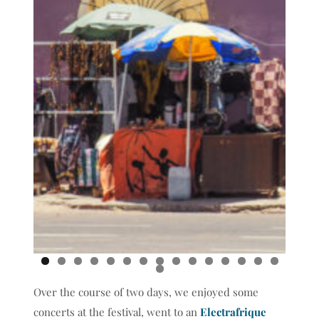
0
1
2
3
4
5
6
Over the course of two days, we enjoyed some
concerts at the festival, went to an
Electrafrique