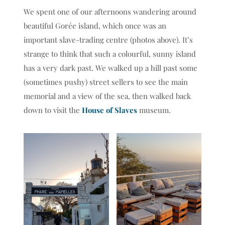
0
1
2
We spent one of our afternoons wandering around
beautiful Gorée island, which once was an
important slave-trading centre (photos above). It’s
strange to think that such a colourful, sunny island
has a very dark past. We walked up a hill past some
(sometimes pushy) street sellers to see the main
memorial and a view of the sea, then walked back
down to visit the
House of Slaves
museum.