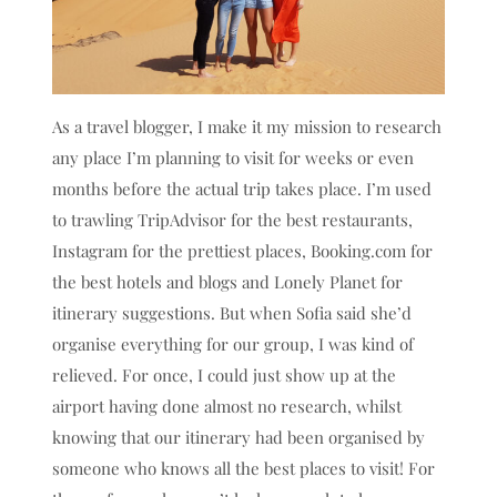
As a travel blogger, I make it my mission to research
any place I’m planning to visit for weeks or even
months before the actual trip takes place. I’m used
to trawling TripAdvisor for the best restaurants,
Instagram for the prettiest places, Booking.com for
the best hotels and blogs and Lonely Planet for
itinerary suggestions. But when Sofia said she’d
organise everything for our group, I was kind of
relieved. For once, I could just show up at the
airport having done almost no research, whilst
knowing that our itinerary had been organised by
someone who knows all the best places to visit! For