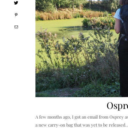
Ospr
A few months ago, I got an email from Osprey as
a new carry-on bag that was yet to be released. 