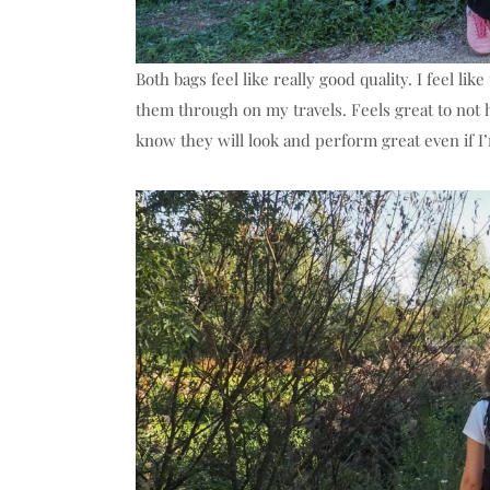
Both bags feel like really good quality. I feel li
them through on my travels. Feels great to not 
know they will look and perform great even if I