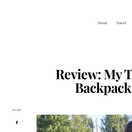
About
Travel
Review: My T
Backpack
SHARE