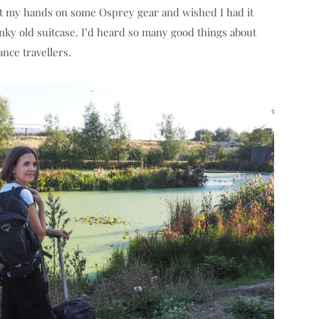
get my hands on some Osprey gear and wished I had it
nky old suitcase. I’d heard so many good things about
nce travellers.