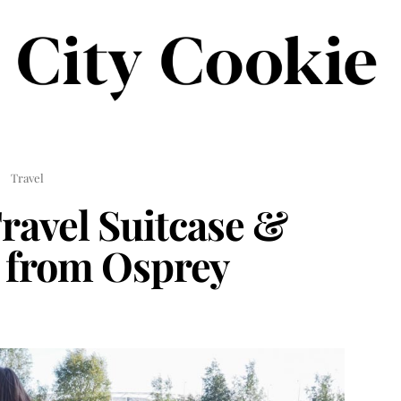
Travel
ravel Suitcase &
 from Osprey