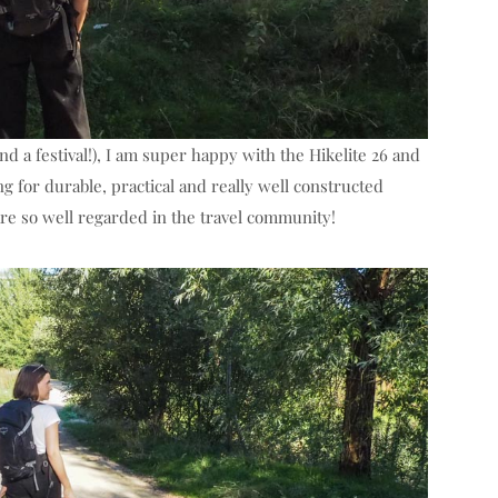
d a festival!), I am super happy with the Hikelite 26 and
 for durable, practical and really well constructed
re so well regarded in the travel community!