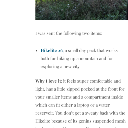
I was sent the following two items:
Hikelite 26
, a small day pack that works
both for hiking up a mountain and for
exploring a new city.
Why I love it
: it feels super comfortable and
light, has a little zipped pocked at the front for
your smaller items and a compartment inside
which can fit either a laptop or a water
reservoir. You don’t get a sweaty back with the
Hikelite because of its genius suspended mesh