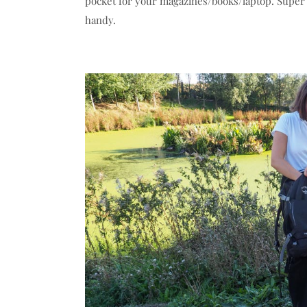
pocket for your magazines/books/laptop. Super
handy.