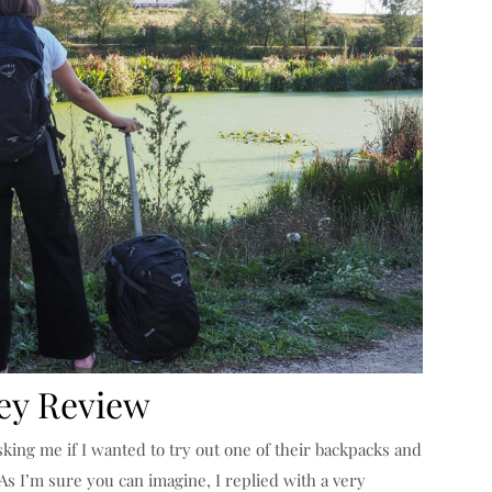
ey Review
king me if I wanted to try out one of their backpacks and
As I’m sure you can imagine, I replied with a very