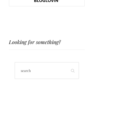
Looking for something?