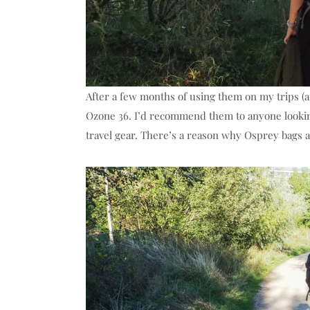
After a few months of using them on my trips (an
Ozone 36. I’d recommend them to anyone looking
travel gear. There’s a reason why Osprey bags a