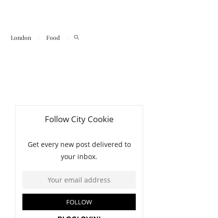
London
Food