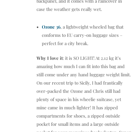
backpanel, and it comes with a raincover in
case the weather gets really wet.
Ozone 36
, a lightweight wheeled bag that
conforms to EU carry-on luggage sizes –
perfect for a city break.
Why I love it
: it is SO LIGHT! At 2.12 kg it’s
amazing how much I can fit into this bag and
still come under any hand luggage weight limit.
On our recent trip to Sicily, I had frantically
over-packed the Ozone and Chris still had
plenty of space in his wheelie suitcase, yet
mine came in much lighter! It has zipped
compartments for shoes, a zipped outside
pocket for small items and a large outside