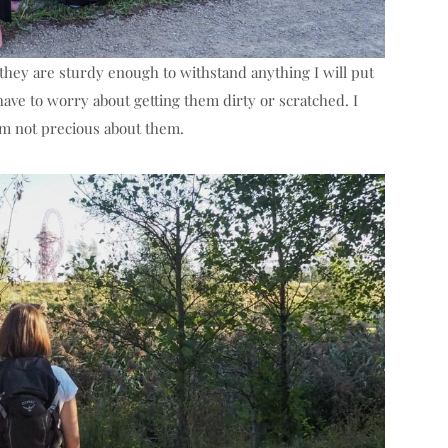
ke they are sturdy enough to withstand anything I will put
have to worry about getting them dirty or scratched. I
’m not precious about them.