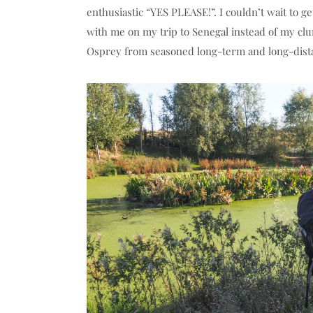
enthusiastic “YES PLEASE!”. I couldn’t wait to 
with me on my trip to Senegal instead of my clu
Osprey from seasoned long-term and long-dista