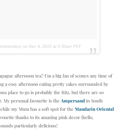
ritzlondon)
on
Dec 4, 2015 at 5:30am PST
pagne afternoon tea? I’m a big fan of scones any time of
ding a cosy afternoon eating pretty cakes surrounded by
s place to go is probably the Ritz, but there are so
ar. My personal favourite is the
Ampersand
in South
, while my Mum has a soft spot for the
Mandarin Oriental
avourite thanks to its amazing pink decor (hello,
ounds particularly delicious!