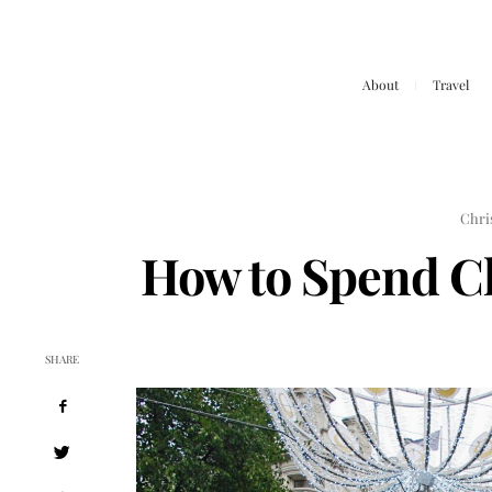
About
Travel
Chri
How to Spend C
SHARE