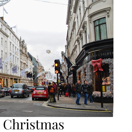
 Christmas