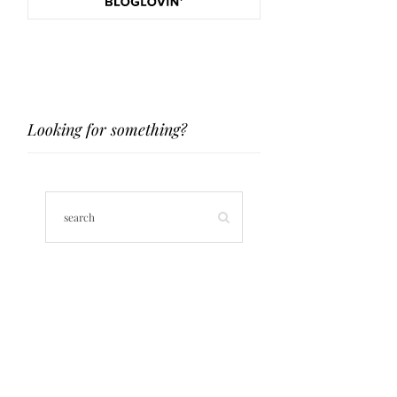
Looking for something?