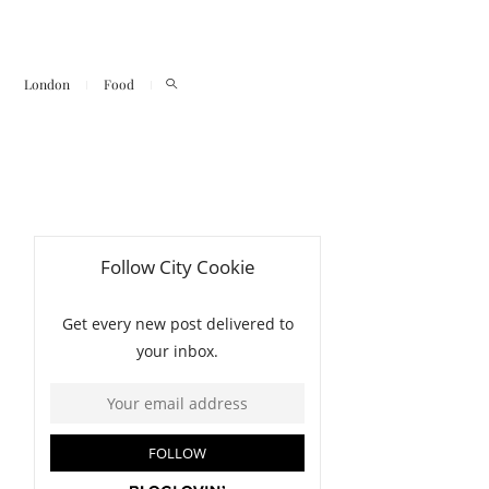
London
Food