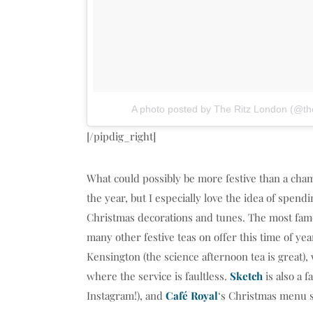
A photo posted by The Ritz London (@the
[/pipdig_right]
What could possibly be more festive than a cham
the year, but I especially love the idea of spen
Christmas decorations and tunes. The most famou
many other festive teas on offer this time of ye
Kensington (the science afternoon tea is great)
where the service is faultless.
Sketch
is also a f
Instagram!), and
Café Royal
‘s Christmas menu s