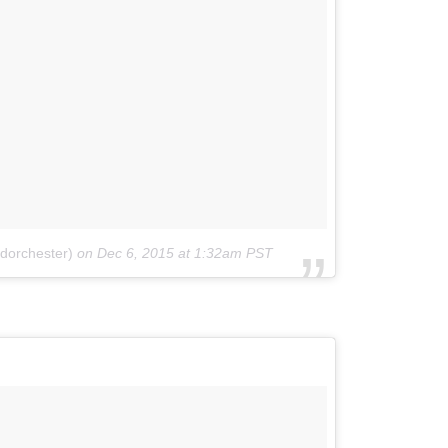
dorchester)
on
Dec 6, 2015 at 1:32am PST