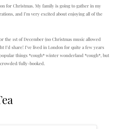
ndon for Christmas. My family is going to gather in my
rations, and I’m very excited about enjoying all of the
 for the 1st of December (no Christmas music allowed
ht I’d share! I’ve lived in London for quite a few years
 popular things *cough* winter wonderland *cough*, but
 crowded/fully-booked.
Tea