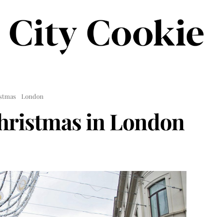
stmas
London
hristmas in London