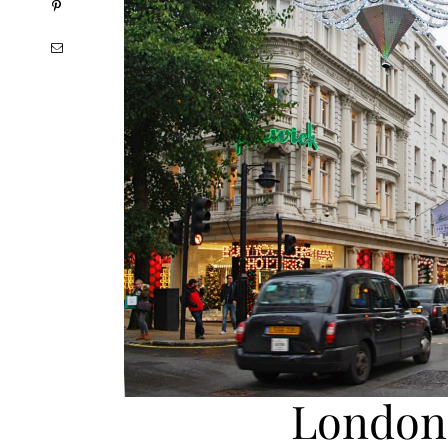
London