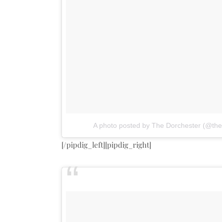
A photo posted by The Dorchester (@the
[/pipdig_left][pipdig_right]