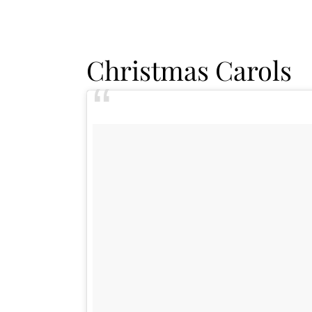
Christmas Carols