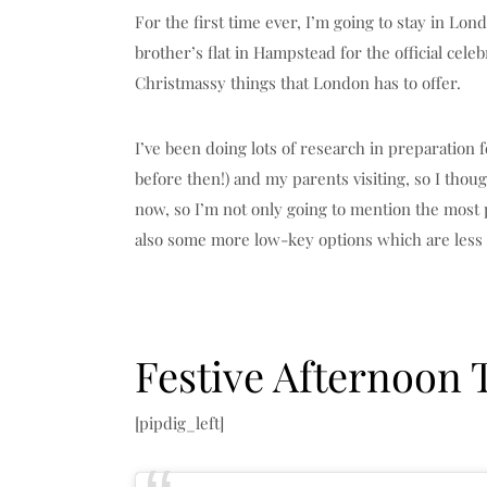
For the first time ever, I’m going to stay in Lo
brother’s flat in Hampstead for the official celeb
Christmassy things that London has to offer.
I’ve been doing lots of research in preparation
before then!) and my parents visiting, so I thoug
now, so I’m not only going to mention the most
also some more low-key options which are less
Festive Afternoon 
[pipdig_left]