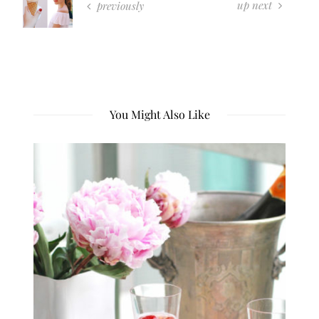
up next
previously
You Might Also Like