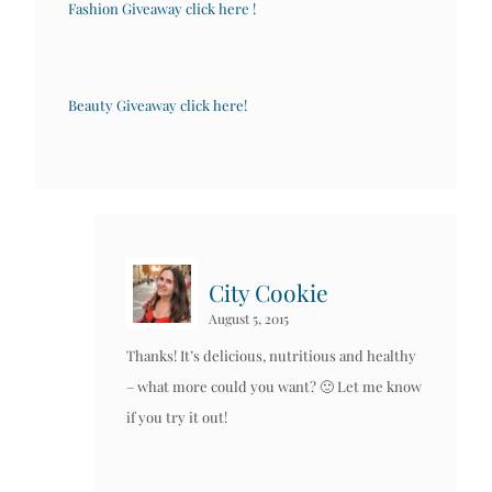
Fashion Giveaway click here !
Beauty Giveaway click here!
City Cookie
August 5, 2015
Thanks! It’s delicious, nutritious and healthy
– what more could you want? 🙂 Let me know
if you try it out!