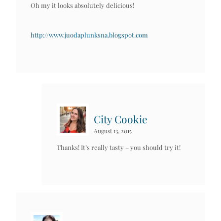
Oh my it looks absolutely delicious!
http://www.juodaplunksna.blogspot.com
City Cookie
August 13, 2015
Thanks! It’s really tasty – you should try it!