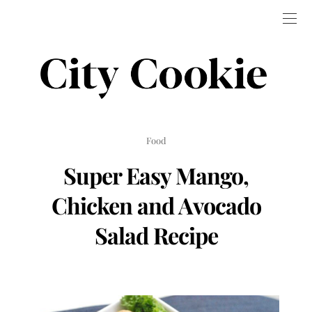
Food
Super Easy Mango,
Chicken and Avocado
Salad Recipe