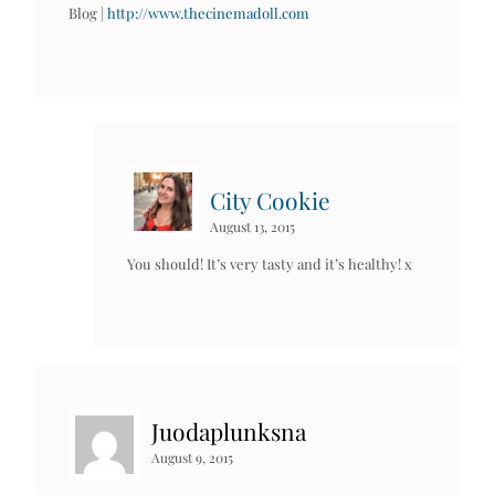
Blog |
http://www.thecinemadoll.com
City Cookie
August 13, 2015
You should! It’s very tasty and it’s healthy! x
Juodaplunksna
August 9, 2015