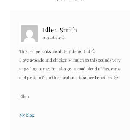
Ellen Smith
August 1, 2015
This recipe looks absolutely delightful 🙂
I love avocado and chicken so much so this sounds very
appealing to me. You also get a good blend of fats, carbs
and protein from this meal so it is super beneficial 🙂
Ellen
My Blog