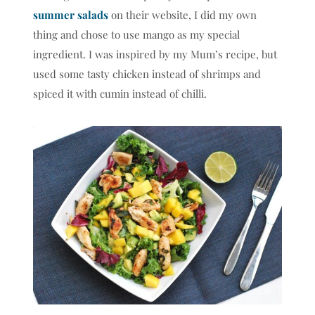
summer salads
on their website, I did my own
thing and chose to use mango as my special
ingredient. I was inspired by my Mum’s recipe, but
used some tasty chicken instead of shrimps and
spiced it with cumin instead of chilli.