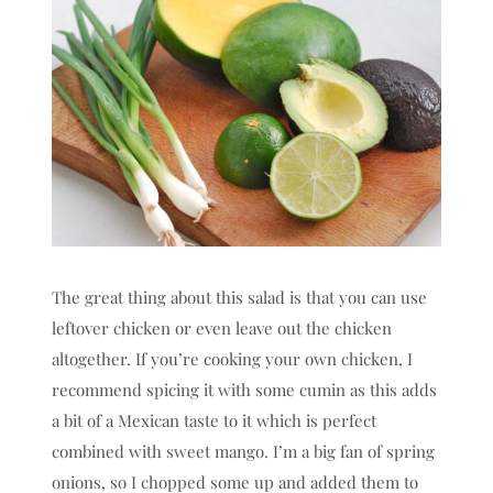
The great thing about this salad is that you can use
leftover chicken or even leave out the chicken
altogether. If you’re cooking your own chicken, I
recommend spicing it with some cumin as this adds
a bit of a Mexican taste to it which is perfect
combined with sweet mango. I’m a big fan of spring
onions, so I chopped some up and added them to