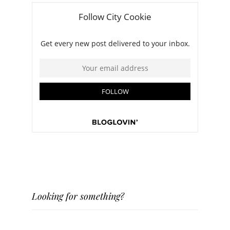
Looking for something?