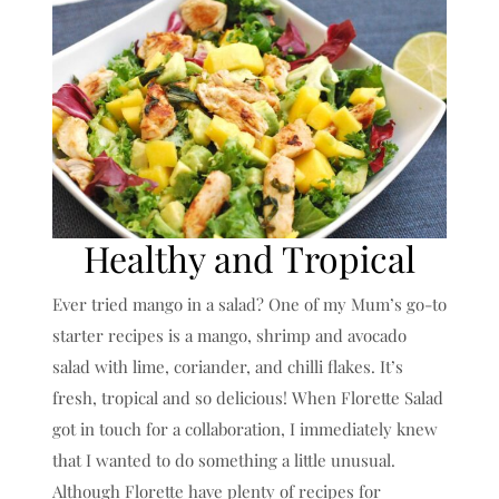
Healthy and Tropical
Ever tried mango in a salad? One of my Mum’s go-to
starter recipes is a mango, shrimp and avocado
salad with lime, coriander, and chilli flakes. It’s
fresh, tropical and so delicious! When Florette Salad
got in touch for a collaboration, I immediately knew
that I wanted to do something a little unusual.
Although Florette have plenty of recipes for