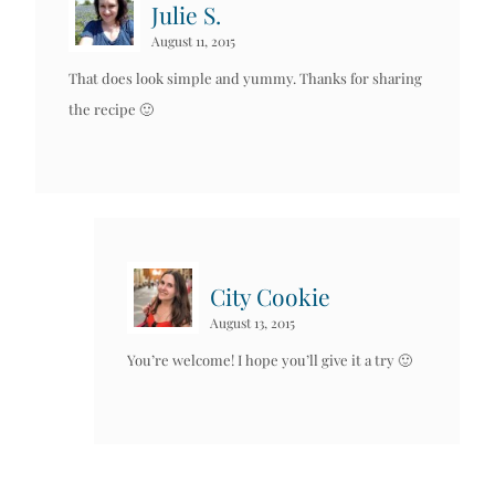
Julie S.
August 11, 2015
That does look simple and yummy. Thanks for sharing
the recipe 🙂
City Cookie
August 13, 2015
You’re welcome! I hope you’ll give it a try 🙂