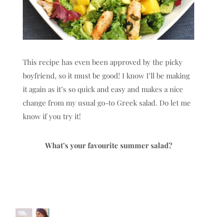
This recipe has even been approved by the picky
boyfriend, so it must be good! I know I’ll be making
it again as it’s so quick and easy and makes a nice
change from my usual go-to Greek salad. Do let me
know if you try it!
What’s your favourite summer salad?