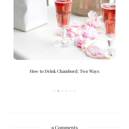
!
How to Drink Chambord: Two Ways
9 Comments