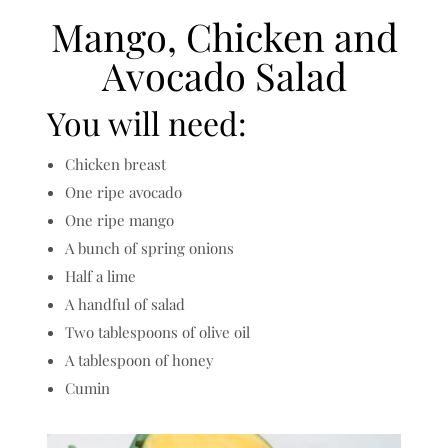
Mango, Chicken and
Avocado Salad
You will need:
Chicken breast
One ripe avocado
One ripe mango
A bunch of spring onions
Half a lime
A handful of salad
Two tablespoons of olive oil
A tablespoon of honey
Cumin