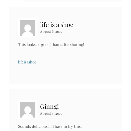
life is a shoe
August 6, 2015
This looks so good! thanks for sharing!
lifeisashoe
Ginngi
August 8, 2015
Sounds delicious! I’ll have to try this.