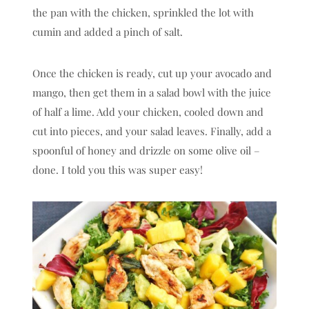
the pan with the chicken, sprinkled the lot with
cumin and added a pinch of salt.
Once the chicken is ready, cut up your avocado and
mango, then get them in a salad bowl with the juice
of half a lime. Add your chicken, cooled down and
cut into pieces, and your salad leaves. Finally, add a
spoonful of honey and drizzle on some olive oil –
done. I told you this was super easy!